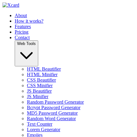
About
How it works?
Features
Pricing
Contact
Web Tools
HTML Beautifier
HTML Minifier
CSS Beautifier
CSS Minifier
JS Beautifier
JS Minifier
Random Password Generator
Bcrypt Password Generator
MD5 Password Generator
Random Word Generator
Text Counter
Lorem Generator
Emojies