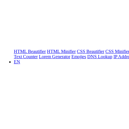
HTML Beautifier
HTML Minifier
CSS Beautifier
CSS Minifie
Text Counter
Lorem Generator
Emojies
DNS Lookup
IP Addr
EN