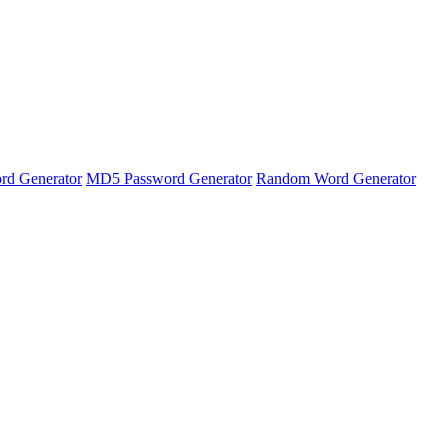
rd Generator
MD5 Password Generator
Random Word Generator