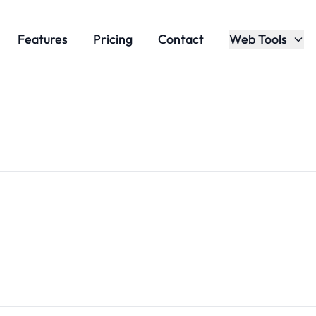
Features
Pricing
Contact
Web Tools