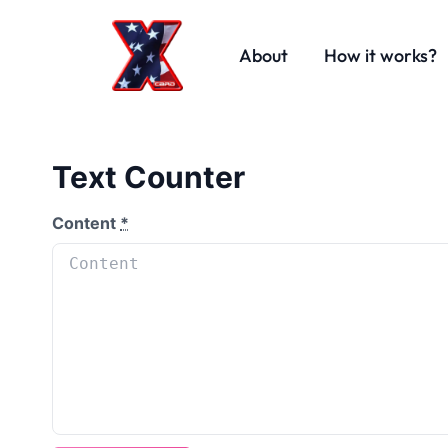
About
How it works?
Text Counter
Content
*