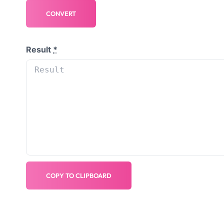
CONVERT
Result
*
COPY TO CLIPBOARD