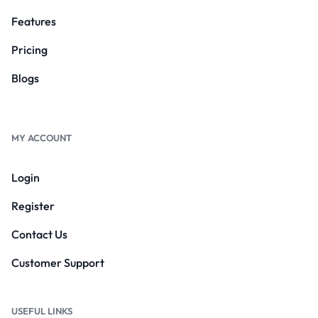
Features
Pricing
Blogs
MY ACCOUNT
Login
Register
Contact Us
Customer Support
USEFUL LINKS