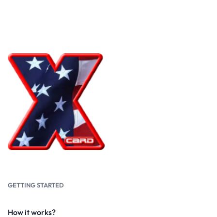
GETTING STARTED
How it works?