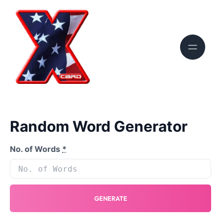
Random Word Generator
No. of Words
*
GENERATE